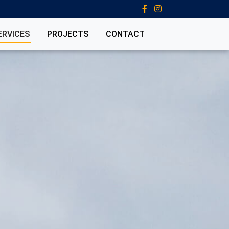
ERVICES
PROJECTS
CONTACT