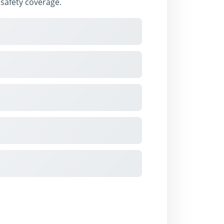
l safety coverage.