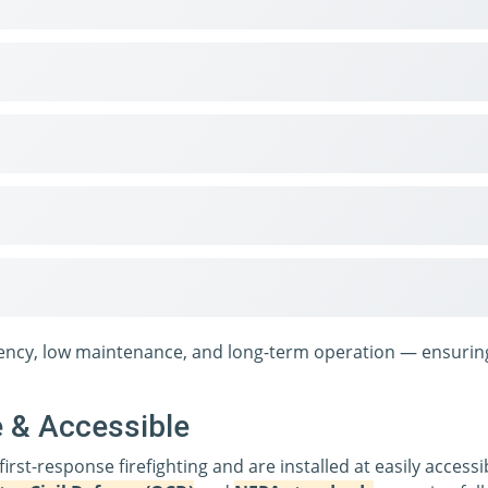
ciency, low maintenance, and long-term operation — ensuring
e & Accessible
 first-response firefighting and are installed at easily acces