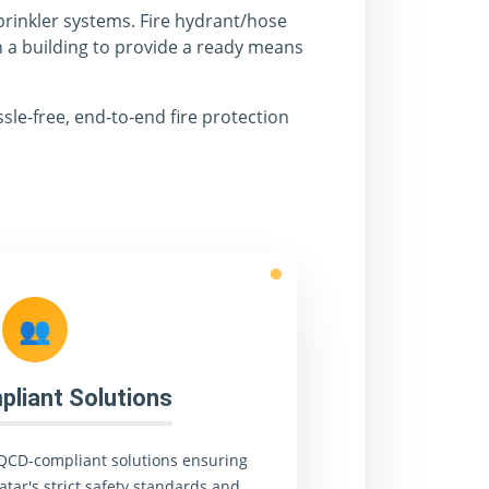
prinkler systems. Fire hydrant/hose
n a building to provide a ready means
sle-free, end-to-end fire protection
👥
liant Solutions
QCD-compliant solutions ensuring
atar's strict safety standards and