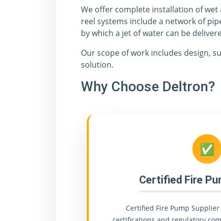
We offer complete installation of wet
reel systems include a network of pip
by which a jet of water can be delivere
Our scope of work includes design, su
solution.
Why Choose Deltron?
✅
Certified Fire P
Certified Fire Pump Supplier 
certifications and regulatory comp