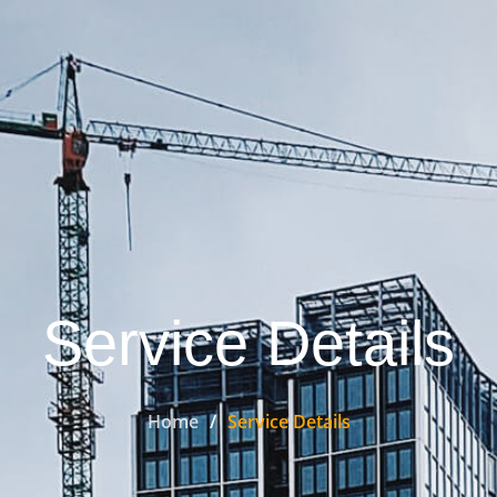
Service Details
Home
Service Details