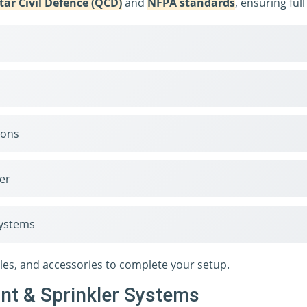
tar Civil Defence (QCD)
and
NFPA standards
, ensuring ful
ions
er
systems
zles, and accessories to complete your setup.
ant & Sprinkler Systems