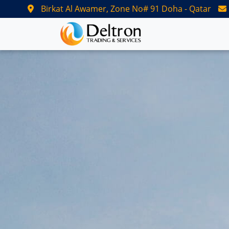
Birkat Al Awamer, Zone No# 91 Doha - Qatar