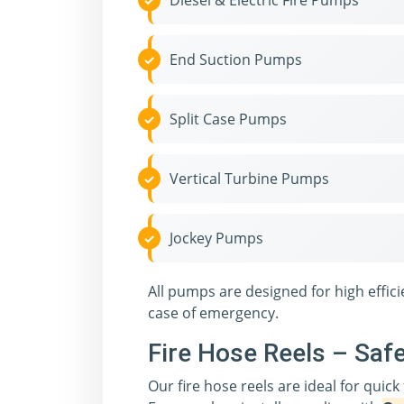
Diesel & Electric Fire Pumps
End Suction Pumps
Split Case Pumps
Vertical Turbine Pumps
Jockey Pumps
All pumps are designed for high effi
case of emergency.
Fire Hose Reels – Saf
Our fire hose reels are ideal for quick