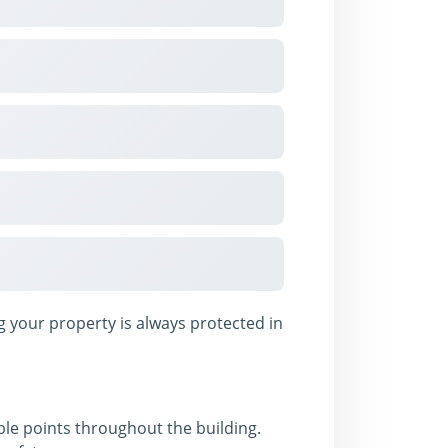
 your property is always protected in
sible points throughout the building.