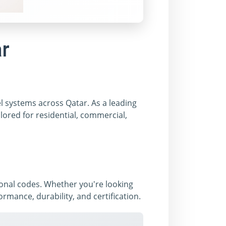
ar
el systems across Qatar. As a leading
lored for residential, commercial,
ional codes. Whether you're looking
mance, durability, and certification.