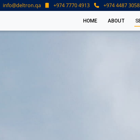
info@deltron.qa
+974 7770 4913
+974 4487 3058
HOME
ABOUT
S