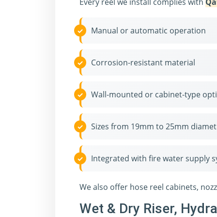
Every reel we install complies with
Qa
Manual or automatic operation
Corrosion-resistant material
Wall-mounted or cabinet-type opt
Sizes from 19mm to 25mm diamet
Integrated with fire water supply 
We also offer hose reel cabinets, noz
Wet & Dry Riser, Hydr