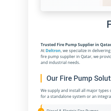
F
Trusted Fire Pump Supplier in Qata
At
Deltron
, we specialize in deliveri
fire pump supplier in Qatar, we provi
and industrial needs.
Our Fire Pump Solut
We supply and install all major types
for a standalone system or an integra