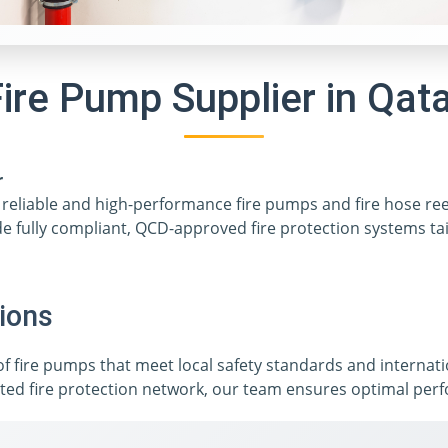
ire Pump Supplier in Qat
r
ng reliable and high-performance fire pumps and fire hose re
de fully compliant, QCD-approved fire protection systems tai
ions
 of fire pumps that meet local safety standards and internat
ted fire protection network, our team ensures optimal perfor