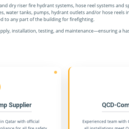
 and dry riser fire hydrant systems, hose reel systems and s
es, water tanks, pumps, hydrant outlets and/or hose reels i
d to any part of the building for firefighting.
pply, installation, testing, and maintenance—ensuring a has
ump Supplier
QCD-Comp
in Qatar with official
Experienced team with 
liance for all fire safety
all installations meet Q